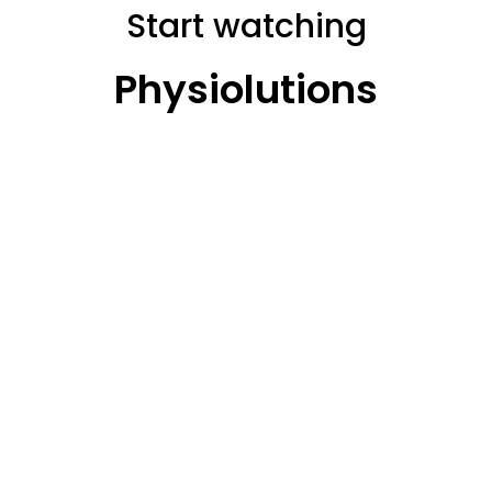
Start watching
Physiolutions