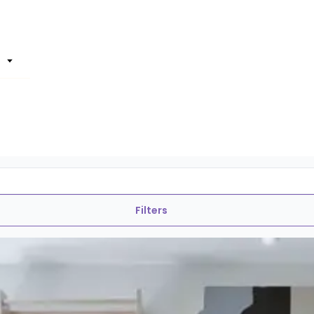
Filters