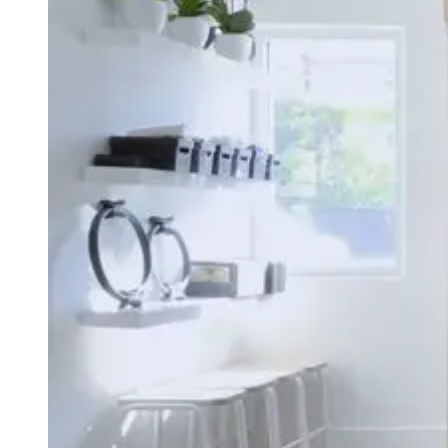
Type
Goal
Target Area