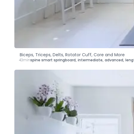
Biceps, Triceps, Delts, Rotator Cuff, Core and More
43min
spine smart springboard
,
intermediate
,
advanced
,
leng