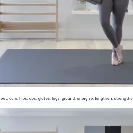
feet
,
core
,
hips
,
abs
,
glutes
,
legs
,
ground
,
energize
,
lengthen
,
strengthe