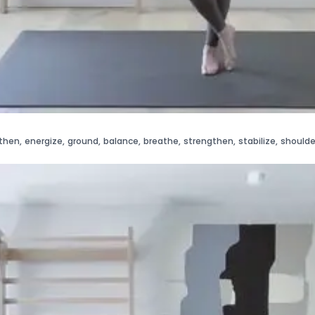
then
,
energize
,
ground
,
balance
,
breathe
,
strengthen
,
stabilize
,
shoulde