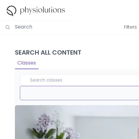
Filters
SEARCH ALL CONTENT
Classes
Duration
View By
Intensity