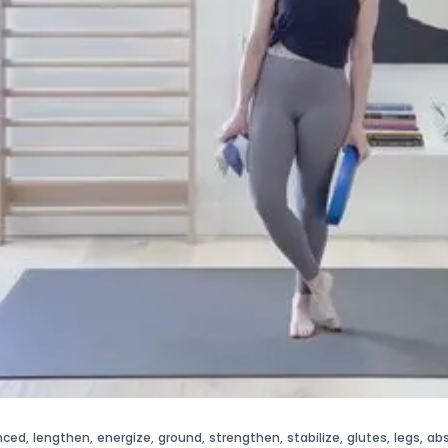
nced
,
lengthen
,
energize
,
ground
,
strengthen
,
stabilize
,
glutes
,
legs
,
ab