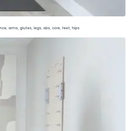
ance
,
arms
,
glutes
,
legs
,
abs
,
core
,
feet
,
hips