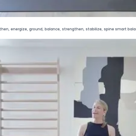
then
,
energize
,
ground
,
balance
,
strengthen
,
stabilize
,
spine smart bal